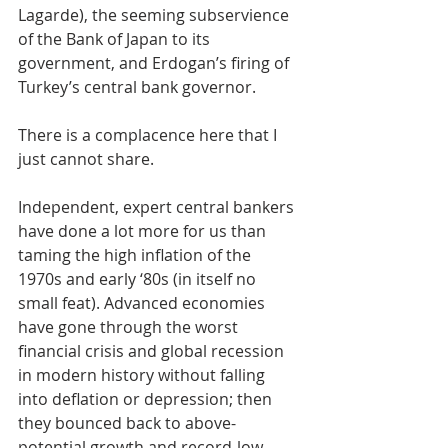
Lagarde), the seeming subservience 
of the Bank of Japan to its 
government, and Erdogan’s firing of 
Turkey’s central bank governor.
There is a complacence here that I 
just cannot share.
Independent, expert central bankers 
have done a lot more for us than 
taming the high inflation of the 
1970s and early ‘80s (in itself no 
small feat). Advanced economies 
have gone through the worst 
financial crisis and global recession 
in modern history without falling 
into deflation or depression; then 
they bounced back to above-
potential growth and record-low 