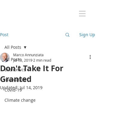
Post
Sign Up
All Posts
Marco Annunziata
All Posts
Jul 13, 2019
2 min read
Don't Take It For
Economics
Granted
Innovation
Updated:
Jul 14, 2019
Covid-19
Climate change