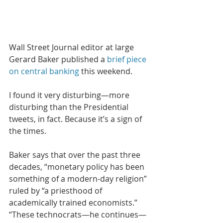
Wall Street Journal editor at large 
Gerard Baker published a 
brief piece 
on central banking
 this weekend. 
I found it very disturbing—more 
disturbing than the Presidential 
tweets, in fact. Because it’s a sign of 
the times.
Baker says that over the past three 
decades, “monetary policy has been 
something of a modern-day religion” 
ruled by “a priesthood of 
academically trained economists.” 
“These technocrats—he continues—