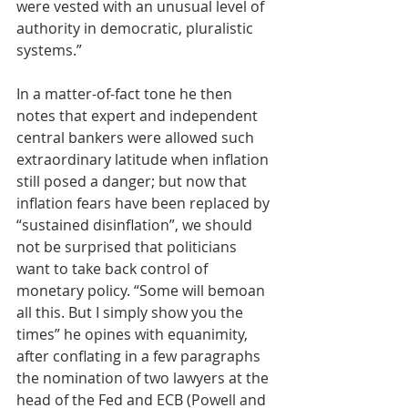
were vested with an unusual level of 
authority in democratic, pluralistic 
systems.”
In a matter-of-fact tone he then 
notes that expert and independent 
central bankers were allowed such 
extraordinary latitude when inflation 
still posed a danger; but now that 
inflation fears have been replaced by 
“sustained disinflation”, we should 
not be surprised that politicians 
want to take back control of 
monetary policy. “Some will bemoan 
all this. But I simply show you the 
times” he opines with equanimity, 
after conflating in a few paragraphs 
the nomination of two lawyers at the 
head of the Fed and ECB (Powell and 