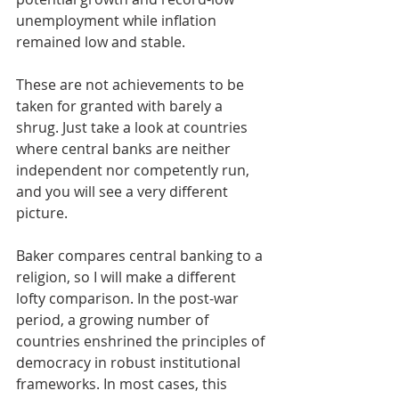
unemployment while inflation 
remained low and stable. 
These are not achievements to be 
taken for granted with barely a 
shrug. Just take a look at countries 
where central banks are neither 
independent nor competently run, 
and you will see a very different 
picture.
Baker compares central banking to a 
religion, so I will make a different 
lofty comparison. In the post-war 
period, a growing number of 
countries enshrined the principles of 
democracy in robust institutional 
frameworks. In most cases, this 