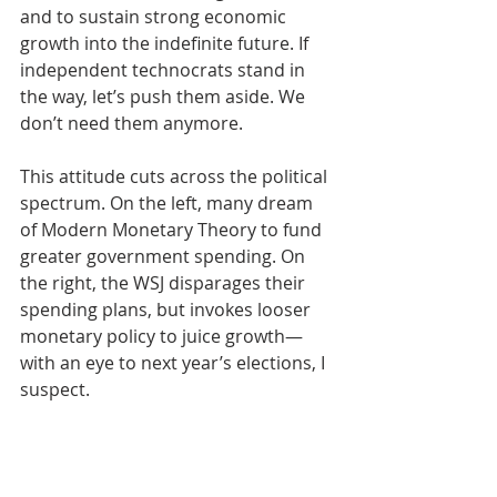
and to sustain strong economic 
growth into the indefinite future. If 
independent technocrats stand in 
the way, let’s push them aside. We 
don’t need them anymore.
This attitude cuts across the political 
spectrum. On the left, many dream 
of Modern Monetary Theory to fund 
greater government spending. On 
the right, the WSJ disparages their 
spending plans, but invokes looser 
monetary policy to juice growth—
with an eye to next year’s elections, I 
suspect. 
I wrote in 
an earlier blog
 that the 
greater risk to the Fed’s 
independence is its willing surrender 