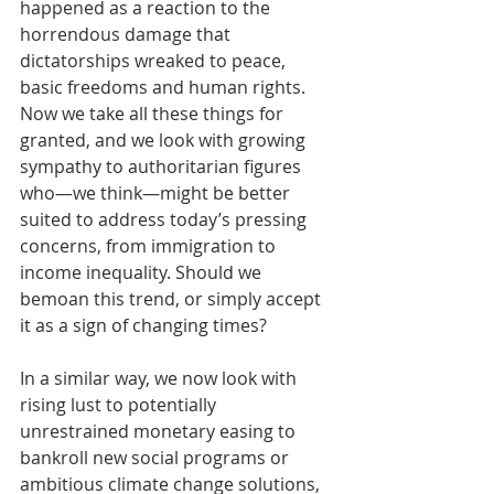
happened as a reaction to the 
horrendous damage that 
dictatorships wreaked to peace, 
basic freedoms and human rights. 
Now we take all these things for 
granted, and we look with growing 
sympathy to authoritarian figures 
who—we think—might be better 
suited to address today’s pressing 
concerns, from immigration to 
income inequality. Should we 
bemoan this trend, or simply accept 
it as a sign of changing times?
In a similar way, we now look with 
rising lust to potentially 
unrestrained monetary easing to 
bankroll new social programs or 
ambitious climate change solutions, 